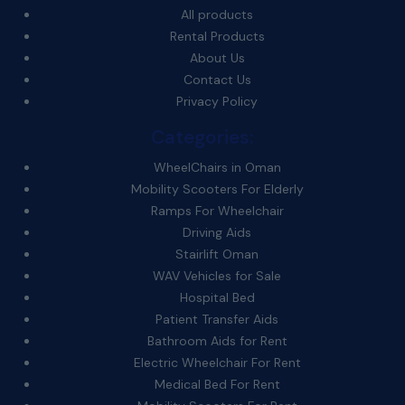
All products
Rental Products
About Us
Contact Us
Privacy Policy
Categories:
WheelChairs in Oman
Mobility Scooters For Elderly
Ramps For Wheelchair
Driving Aids
Stairlift Oman
WAV Vehicles for Sale
Hospital Bed
Patient Transfer Aids
Bathroom Aids for Rent
Electric Wheelchair For Rent
Medical Bed For Rent