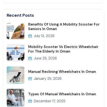
Recent Posts
Benefits Of Using A Mobility Scooter For
Seniors In Oman
July 13, 2026
Mobility Scooter Vs Electric Wheelchair
For The Elderly In Oman
June 29, 2026
Manual Reclining Wheelchairs In Oman
January 29, 2026
Types Of Manual Wheelchairs In Oman
December 17, 2025