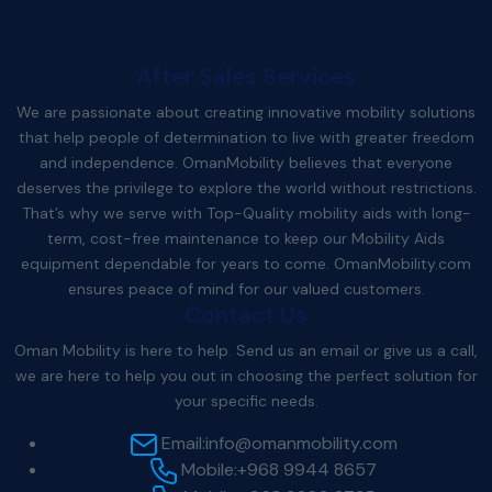
After Sales Services
We are passionate about creating innovative mobility solutions
that help people of determination to live with greater freedom
and independence. OmanMobility believes that everyone
deserves the privilege to explore the world without restrictions.
That’s why we serve with Top-Quality mobility aids with long-
term, cost-free maintenance to keep our Mobility Aids
equipment dependable for years to come.
OmanMobility.com
ensures peace of mind for our valued customers.
Contact Us
Oman Mobility is here to help. Send us an email or give us a call,
we are here to help you out in choosing the perfect solution for
your specific needs.
Email:
info@omanmobility.com
Mobile:
+968 9944 8657