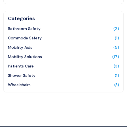
Categories
Bathroom Safety
(2)
Commode Safety
(1)
Mobility Aids
(5)
Mobility Solutions
(17)
Patients Care
(3)
Shower Safety
(1)
Wheelchairs
(8)