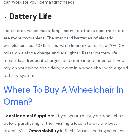
can work for your demanding needs.
Battery Life
For electric wheelchairs, long-lasting batteries cost more but
are more convenient. The standard batteries of electric
wheelchairs last 10-15 miles, while lithium-ion can go 20-30+
miles on a single charge and are lighter. Better battery life
means less frequent charging and more independence. If you
rely on your wheelchair daily, invest in a wheelchair with a good
battery system.
Where To Buy A Wheelchair In
Oman?
Local Medical Suppliers:
If you want to try your wheelchair
before purchasing it, then visiting a local store is the best
option. Visit
OmanMobility
in Seeb, Musca, leading wheelchair