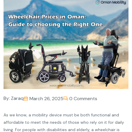
By:
Zaraq
March 26, 2025
0 Comments
As we know, a mobility device must be both functional and
affordable to meet the needs of those who rely on it for daily
living. For people with disabilities and elderly, a wheelchair is