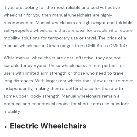
If you are looking for the most reliable and cost-effective
wheelchair for you then manual wheelchairs are highly
recommended. Manual wheelchairs are lightweight and foldable
self-propelled wheelchairs that are ideal for people who require
mobility solutions for temporary use or travel. The price of a
manual wheelchair in Oman ranges from OMR 85 to OMR 150.
While manual wheelchairs are cost-effective, they are not
suitable for everyone. These wheelchairs are not perfect for
users with limited arm strength or those who need to travel
long distances. With larger rear wheels that allow users to move
independently, making them a better choice for those with
some upper-body strength. Manual wheelchairs remain a
practical and economical choice for short-term use or indoor
mobility.
Electric Wheelchairs