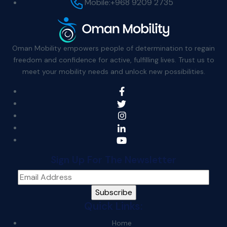
Mobile:
+968 9209 2735
Oman Mobility empowers people of determination to regain
freedom and confidence for active, fulfilling lives. Trust us to
meet your mobility needs and unlock new possibilities.
Sign Up For The Newsletter
Quick Links:
Home