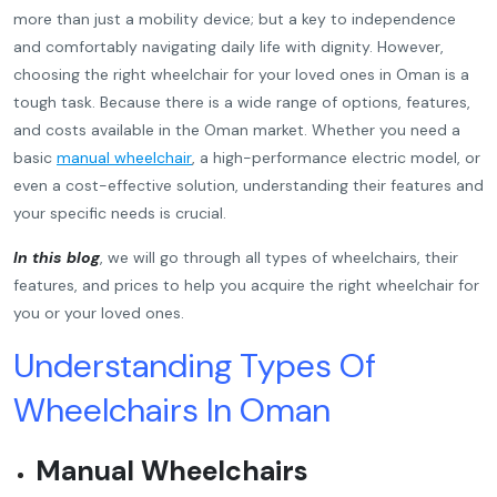
more than just a mobility device; but a key to independence
and comfortably navigating daily life with dignity. However,
choosing the right wheelchair for your loved ones in Oman is a
tough task. Because there is a wide range of options, features,
and costs available in the Oman market. Whether you need a
basic
manual wheelchair
, a high-performance electric model, or
even a cost-effective solution, understanding their features and
your specific needs is crucial.
In this blog
,
we will go through all types of wheelchairs, their
features, and prices to help you acquire the right wheelchair for
you or your loved ones.
Understanding Types Of
Wheelchairs In Oman
Manual Wheelchairs