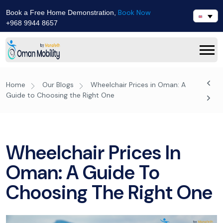
Book Now
Book a Free Home Demonstration,
+968 9944 8657
Home
Our Blogs
Wheelchair Prices in Oman: A
Guide to Choosing the Right One
Wheelchair Prices In
Oman: A Guide To
Choosing The Right One