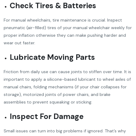
Check Tires & Batteries
For manual wheelchairs, tire maintenance is crucial. Inspect
pneumatic (air-filled) tires of your manual wheelchair weekly for
proper inflation otherwise they can make pushing harder and
wear out faster.
Lubricate Moving Parts
Friction from daily use can cause joints to stiffen over time. It is
important to apply a silicone-based lubricant to wheel axles of
manual chairs, folding mechanisms (if your chair collapses for
storage), motorized joints of power chairs, and brake
assemblies to prevent squeaking or sticking.
Inspect For Damage
Small issues can turn into big problems if ignored. That’s why