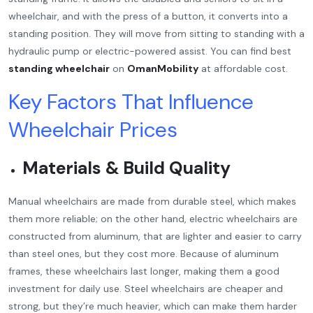
wheelchair, and with the press of a button, it converts into a
standing position. They will move from sitting to standing with a
hydraulic pump or electric-powered assist. You can find best
standing wheelchair
on
OmanMobility
at affordable cost.
Key Factors That Influence
Wheelchair Prices
Materials & Build Quality
Manual wheelchairs are made from durable steel, which makes
them more reliable; on the other hand, electric wheelchairs are
constructed from aluminum, that are lighter and easier to carry
than steel ones, but they cost more. Because of aluminum
frames, these wheelchairs last longer, making them a good
investment for daily use. Steel wheelchairs are cheaper and
strong, but they’re much heavier, which can make them harder