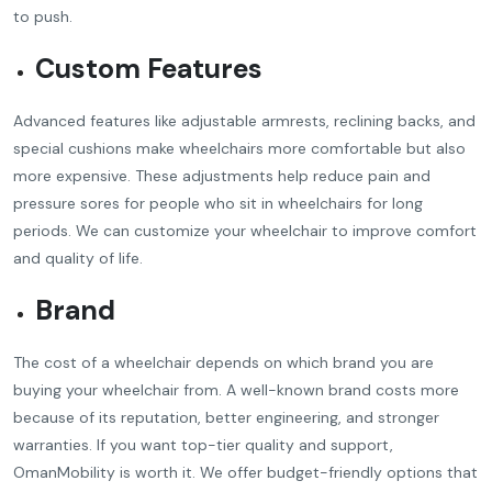
to push.
Custom Features
Advanced features like adjustable armrests, reclining backs, and
special cushions make wheelchairs more comfortable but also
more expensive. These adjustments help reduce pain and
pressure sores for people who sit in wheelchairs for long
periods. We can customize your wheelchair to improve comfort
and quality of life.
Brand
The cost of a wheelchair depends on which brand you are
buying your wheelchair from. A well-known brand costs more
because of its reputation, better engineering, and stronger
warranties. If you want top-tier quality and support,
OmanMobility is worth it. We offer budget-friendly options that