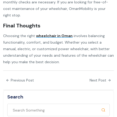
monthly checks are necessary. If you are looking for free-of-
cost maintenance of your wheelchair, OmanMobility is your
right stop.
Final Thoughts
Choosing the right
wheelchair in Oman
involves balancing
functionality, comfort, and budget. Whether you select a
manual, electric, or customized power wheelchair, with better
understanding of your needs and features of the wheelchair can
help you make the best decision.
Previous Post
Next Post
Search