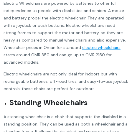
Electric Wheelchairs are powered by batteries to offer full
independence to people with disabilities and seniors. A motor
and battery propel the electric wheelchair. They are operated
with a joystick or push buttons. Electric wheelchairs need
strong frames to support the motor and battery, so they are
heavy as compared to manual wheelchairs and also expensive.
Wheelchair prices in Oman for standard
electric wheelchairs
starts around OMR 350 and can go up to OMR 2150 for
advanced models.
Electric wheelchairs are not only ideal for indoors but with
rechargeable batteries, off-road tires, and easy-to-use joystick
controls, these chairs are perfect for outdoors.
Standing Wheelchairs
A standing wheelchair is a chair that supports the disabled in a
standing position. They can be used as both a wheelchair and a
standing frame. It allows the disabled and seniors to sit in a