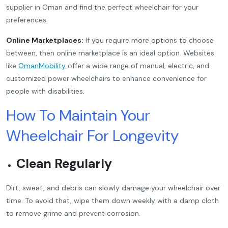
supplier in Oman and find the perfect wheelchair for your
preferences.
Online Marketplaces:
If you require more options to choose
between, then online marketplace is an ideal option. Websites
like
OmanMobility
offer a wide range of manual, electric, and
customized power wheelchairs to enhance convenience for
people with disabilities.
How To Maintain Your
Wheelchair For Longevity
Clean Regularly
Dirt, sweat, and debris can slowly damage your wheelchair over
time. To avoid that, wipe them down weekly with a damp cloth
to remove grime and prevent corrosion.