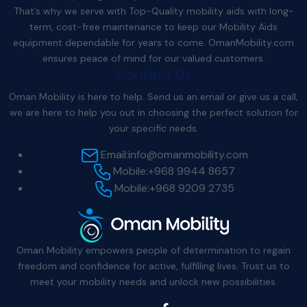
That’s why we serve with Top-Quality mobility aids with long-
term, cost-free maintenance to keep our Mobility Aids
equipment dependable for years to come.
OmanMobility.com
ensures peace of mind for our valued customers.
Contact Us
Oman Mobility is here to help. Send us an email or give us a call,
we are here to help you out in choosing the perfect solution for
your specific needs.
Email:
info@omanmobility.com
Mobile:
+968 9944 8657
Mobile:
+968 9209 2735
Oman Mobility empowers people of determination to regain
freedom and confidence for active, fulfilling lives. Trust us to
meet your mobility needs and unlock new possibilities.