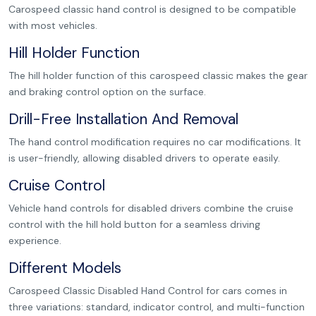
Carospeed classic hand control is designed to be compatible
with most vehicles.
Hill Holder Function
The hill holder function of this carospeed classic makes the gear
and braking control option on the surface.
Drill-Free Installation And Removal
The hand control modification requires no car modifications. It
is user-friendly, allowing disabled drivers to operate easily.
Cruise Control
Vehicle hand controls for disabled drivers combine the cruise
control with the hill hold button for a seamless driving
experience.
Different Models
Carospeed Classic Disabled Hand Control for cars comes in
three variations: standard, indicator control, and multi-function