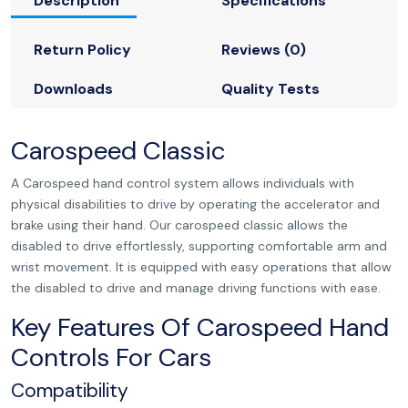
Description
Specifications
Return Policy
Reviews (0)
Downloads
Quality Tests
Carospeed Classic
A Carospeed hand control system allows individuals with
physical disabilities to drive by operating the accelerator and
brake using their hand. Our carospeed classic allows the
disabled to drive effortlessly, supporting comfortable arm and
wrist movement. It is equipped with easy operations that allow
the disabled to drive and manage driving functions with ease.
Key Features Of Carospeed Hand
Controls For Cars
Compatibility