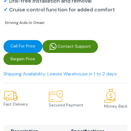
✓
Drill-free installation and removal
✓
Cruise control function for added comfort
Driving Aids In Oman
Call For Price
Contact Support
Bargain Price
Shipping Availability: Leaves Warehouse in 1 to 2 days
Fast Delivery
Secured Payment
Money Back