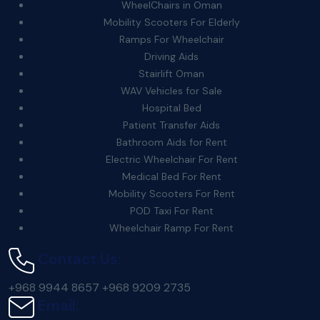
WheelChairs in Oman
Mobility Scooters For Elderly
Ramps For Wheelchair
Driving Aids
Stairlift Oman
WAV Vehicles for Sale
Hospital Bed
Patient Transfer Aids
Bathroom Aids for Rent
Electric Wheelchair For Rent
Medical Bed For Rent
Mobility Scooters For Rent
POD Taxi For Rent
Wheelchair Ramp For Rent
Contact Us:
+968 9944 8657
+968 9209 2735
Email: