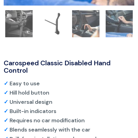
Carospeed Classic Disabled Hand
Control
✓
Easy to use
✓
Hill hold button
✓
Universal design
✓
Built-in indicators
✓
Requires no car modification
✓
Blends seamlessly with the car