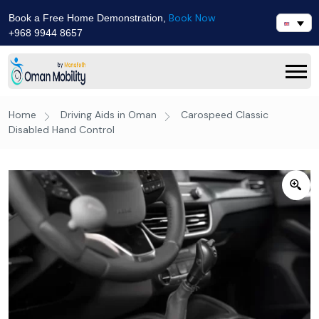
Book Now
Book a Free Home Demonstration,
+968 9944 8657
Home
Driving Aids in Oman
Carospeed Classic
Disabled Hand Control