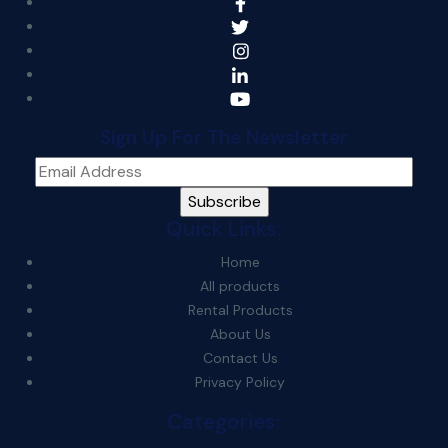
Sign Up For The Newsletter
Quick Links:
Home
All products
Rental Products
About Us
Contact Us
Privacy Policy
Categories: