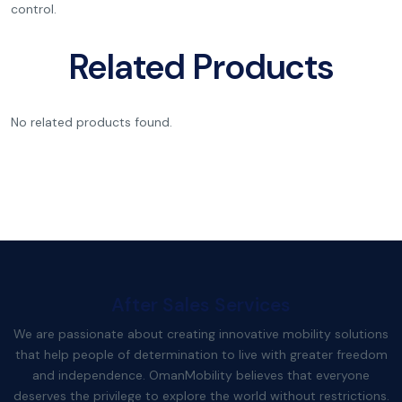
control.
Related Products
No related products found.
After Sales Services
We are passionate about creating innovative mobility solutions
that help people of determination to live with greater freedom
and independence. OmanMobility believes that everyone
deserves the privilege to explore the world without restrictions.