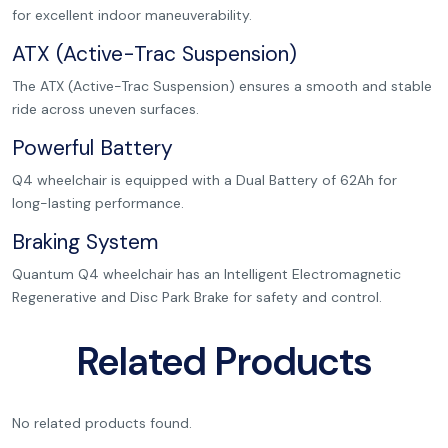
for excellent indoor maneuverability.
ATX (Active-Trac Suspension)
The ATX (Active-Trac Suspension) ensures a smooth and stable
ride across uneven surfaces.
Powerful Battery
Q4 wheelchair is equipped with a Dual Battery of 62Ah for
long-lasting performance.
Braking System
Quantum Q4 wheelchair has an Intelligent Electromagnetic
Regenerative and Disc Park Brake for safety and control.
Related Products
No related products found.