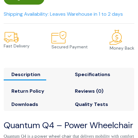
Shipping Availability: Leaves Warehouse in 1 to 2 days
Fast Delivery
Secured Payment
Money Back
Description
Specifications
Return Policy
Reviews (0)
Downloads
Quality Tests
Quantum Q4 – Power Wheelchair‎
power wheel chair
Quantum Q4 is a
that delivers mobility with comfort