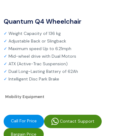
Quantum Q4 Wheelchair
✓
Weight Capacity of 136 kg
✓
Adjustable Back or Slingback
✓
Maximum speed Up to 6.21mph
✓
Mid-wheel drive with Dual Motors
✓
ATX (Active-Trac Suspension)
✓
Dual Long-Lasting Battery of 62Ah
✓
Intelligent Disc Park Brake
Mobility Equipment
Call For Price
Contact Support
Bargain Price