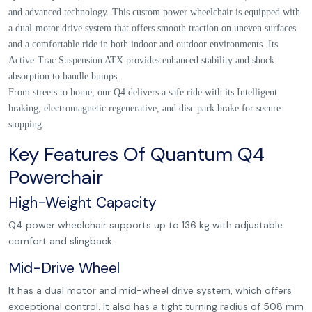
and advanced technology. This custom power wheelchair is equipped with
a dual-motor drive system that offers smooth traction on uneven surfaces
and a comfortable ride in both indoor and outdoor environments. Its
Active-Trac Suspension ATX provides enhanced stability and shock
absorption to handle bumps.
From streets to home, our Q4 delivers a safe ride with its Intelligent
braking, electromagnetic regenerative, and disc park brake for secure
stopping.
Key Features Of Quantum Q4
Powerchair
High-Weight Capacity
Q4 power wheelchair supports up to 136 kg with adjustable
comfort and slingback.
Mid-Drive Wheel
It has a dual motor and mid-wheel drive system, which offers
exceptional control. It also has a tight turning radius of 508 mm