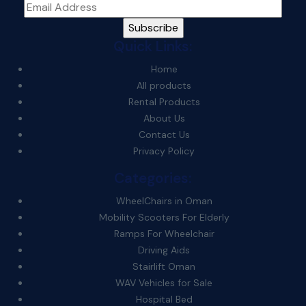
Quick Links:
Home
All products
Rental Products
About Us
Contact Us
Privacy Policy
Categories:
WheelChairs in Oman
Mobility Scooters For Elderly
Ramps For Wheelchair
Driving Aids
Stairlift Oman
WAV Vehicles for Sale
Hospital Bed