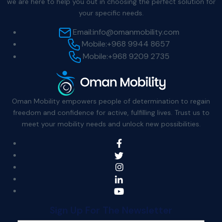
we are here to help you out in choosing the perfect solution for
your specific needs.
Email:
info@omanmobility.com
Mobile:
+968 9944 8657
Mobile:
+968 9209 2735
Oman Mobility empowers people of determination to regain
freedom and confidence for active, fulfilling lives. Trust us to
meet your mobility needs and unlock new possibilities.
Sign Up For The Newsletter