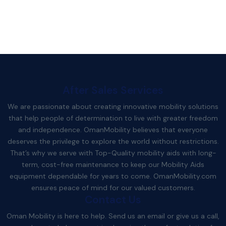
After Sales Services
We are passionate about creating innovative mobility solutions
that help people of determination to live with greater freedom
and independence. OmanMobility believes that everyone
deserves the privilege to explore the world without restrictions.
That’s why we serve with Top-Quality mobility aids with long-
term, cost-free maintenance to keep our Mobility Aids
equipment dependable for years to come.
OmanMobility.com
ensures peace of mind for our valued customers.
Contact Us
Oman Mobility is here to help. Send us an email or give us a call,