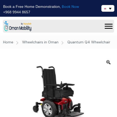
Book Now
Book a Free Home Demonstration,
+968 9944 8657
Home
Wheelchairs in Oman
Quantum Q4 Wheelchair