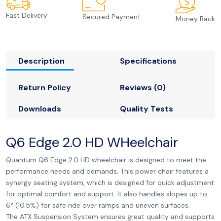
Fast Delivery
Secured Payment
Money Back
Description
Specifications
Return Policy
Reviews (0)
Downloads
Quality Tests
Q6 Edge 2.0 HD WHeelchair
Quantum Q6 Edge 2.0 HD wheelchair is designed to meet the
performance needs and demands. This power chair features a
synergy seating system, which is designed for quick adjustment
for optimal comfort and support. It also handles slopes up to
6° (10.5%) for safe ride over ramps and uneven surfaces.
The ATX Suspension System ensures great quality and supports