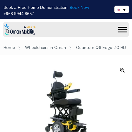
Book Now
Book a Free Home Demonstration,
+968 9944 8657
Home
Wheelchairs in Oman
Quantum Q6 Edge 2.0 HD