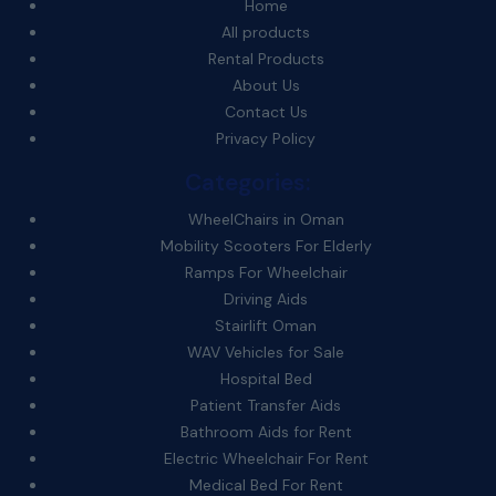
Home
All products
Rental Products
About Us
Contact Us
Privacy Policy
Categories:
WheelChairs in Oman
Mobility Scooters For Elderly
Ramps For Wheelchair
Driving Aids
Stairlift Oman
WAV Vehicles for Sale
Hospital Bed
Patient Transfer Aids
Bathroom Aids for Rent
Electric Wheelchair For Rent
Medical Bed For Rent