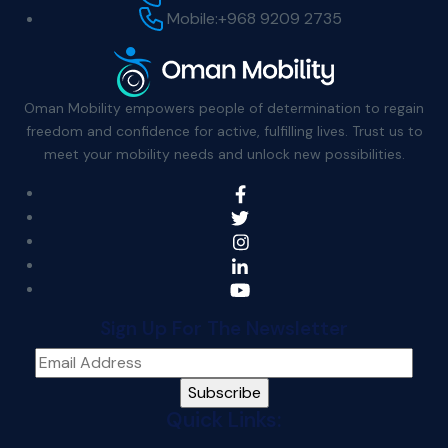
Mobile:
+968 9209 2735
Oman Mobility empowers people of determination to regain
freedom and confidence for active, fulfilling lives. Trust us to
meet your mobility needs and unlock new possibilities.
Sign Up For The Newsletter
Quick Links: