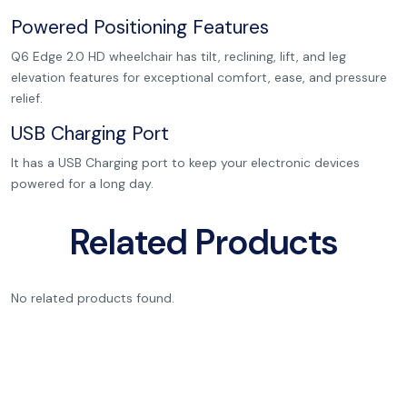
Powered Positioning Features
Q6 Edge 2.0 HD wheelchair has tilt, reclining, lift, and leg
elevation features for exceptional comfort, ease, and pressure
relief.
USB Charging Port
It has a USB Charging port to keep your electronic devices
powered for a long day.
Related Products
No related products found.