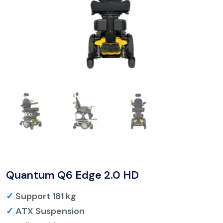
Quantum Q6 Edge 2.0 HD
✓
Support 181 kg
✓
ATX Suspension