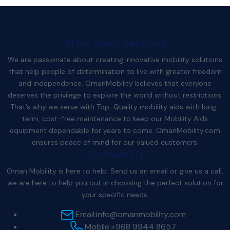
After Sales Services
We are passionate about creating innovative mobility solutions
that help people of determination to live with greater freedom
and independence. OmanMobility believes that everyone
deserves the privilege to explore the world without restrictions.
That’s why we serve with Top-Quality mobility aids with long-
term, cost-free maintenance to keep our Mobility Aids
equipment dependable for years to come.
OmanMobility.com
ensures peace of mind for our valued customers.
Contact Us
Oman Mobility is here to help. Send us an email or give us a call,
we are here to help you out in choosing the perfect solution for
your specific needs.
Email:
info@omanmobility.com
Mobile:
+968 9944 8657