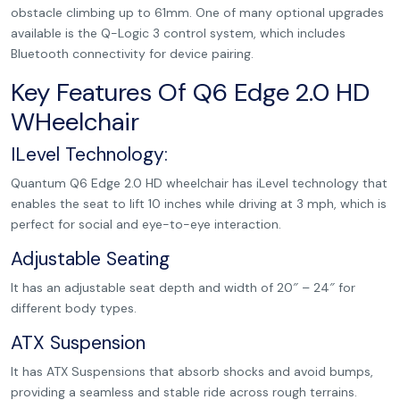
obstacle climbing up to 61mm. One of many optional upgrades
available is the Q-Logic 3 control system, which includes
Bluetooth connectivity for device pairing.
Key Features Of Q6 Edge 2.0 HD
WHeelchair
ILevel Technology:
Quantum Q6 Edge 2.0 HD wheelchair has iLevel technology that
enables the seat to lift 10 inches while driving at 3 mph, which is
perfect for social and eye-to-eye interaction.
Adjustable Seating
It has an adjustable seat depth and width of 20″ – 24″ for
different body types.
ATX Suspension
It has ATX Suspensions that absorb shocks and avoid bumps,
providing a seamless and stable ride across rough terrains.