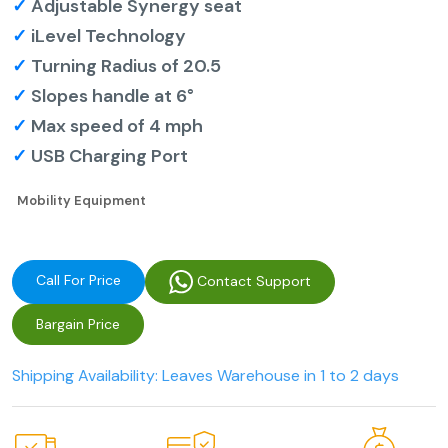
✓
Adjustable Synergy seat
✓
iLevel Technology
✓
Turning Radius of 20.5
✓
Slopes handle at 6°
✓
Max speed of 4 mph
✓
USB Charging Port
Mobility Equipment
Call For Price
Contact Support
Bargain Price
Shipping Availability: Leaves Warehouse in 1 to 2 days